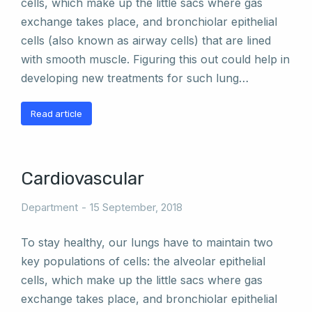
cells, which make up the little sacs where gas
exchange takes place, and bronchiolar epithelial
cells (also known as airway cells) that are lined
with smooth muscle. Figuring this out could help in
developing new treatments for such lung…
Read article
Cardiovascular
Department
15 September, 2018
To stay healthy, our lungs have to maintain two
key populations of cells: the alveolar epithelial
cells, which make up the little sacs where gas
exchange takes place, and bronchiolar epithelial