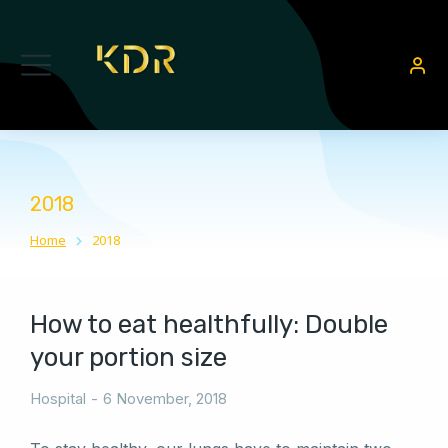
2018
Home
2018
You are here:
How to eat healthfully: Double
your portion size
Hospital
6 November, 2018