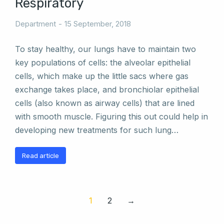
Respiratory
Department
15 September, 2018
To stay healthy, our lungs have to maintain two
key populations of cells: the alveolar epithelial
cells, which make up the little sacs where gas
exchange takes place, and bronchiolar epithelial
cells (also known as airway cells) that are lined
with smooth muscle. Figuring this out could help in
developing new treatments for such lung…
Read article
1
2
→