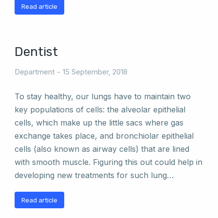
Read article
Dentist
Department
15 September, 2018
To stay healthy, our lungs have to maintain two
key populations of cells: the alveolar epithelial
cells, which make up the little sacs where gas
exchange takes place, and bronchiolar epithelial
cells (also known as airway cells) that are lined
with smooth muscle. Figuring this out could help in
developing new treatments for such lung…
Read article