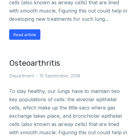
cells (also known as airway cells) that are lined
with smooth muscle. Figuring this out could help in
developing new treatments for such lung…
Read article
Osteoarthritis
Department
15 September, 2018
To stay healthy, our lungs have to maintain two
key populations of cells: the alveolar epithelial
cells, which make up the little sacs where gas
exchange takes place, and bronchiolar epithelial
cells (also known as airway cells) that are lined
with smooth muscle. Figuring this out could help in