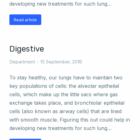
developing new treatments for such lung…
Read article
Digestive
Department
15 September, 2018
To stay healthy, our lungs have to maintain two
key populations of cells: the alveolar epithelial
cells, which make up the little sacs where gas
exchange takes place, and bronchiolar epithelial
cells (also known as airway cells) that are lined
with smooth muscle. Figuring this out could help in
developing new treatments for such lung…