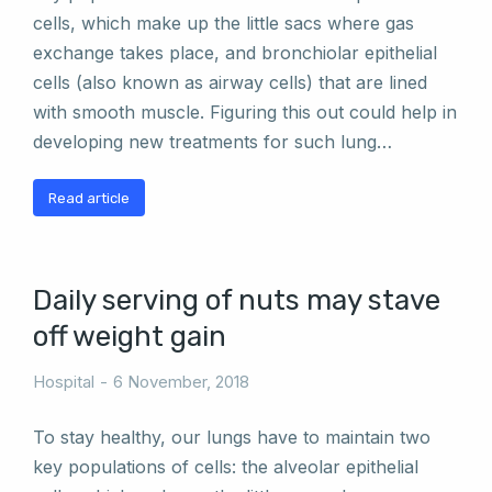
cells, which make up the little sacs where gas
exchange takes place, and bronchiolar epithelial
cells (also known as airway cells) that are lined
with smooth muscle. Figuring this out could help in
developing new treatments for such lung…
Read article
Daily serving of nuts may stave
off weight gain
Hospital
6 November, 2018
To stay healthy, our lungs have to maintain two
key populations of cells: the alveolar epithelial