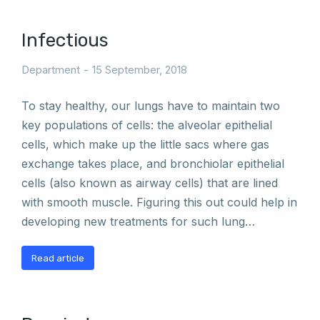
Infectious
Department
15 September, 2018
To stay healthy, our lungs have to maintain two
key populations of cells: the alveolar epithelial
cells, which make up the little sacs where gas
exchange takes place, and bronchiolar epithelial
cells (also known as airway cells) that are lined
with smooth muscle. Figuring this out could help in
developing new treatments for such lung…
Read article