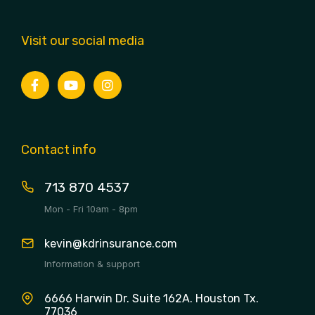
Visit our social media
Contact info
713 870 4537
Mon - Fri 10am - 8pm
kevin@kdrinsurance.com
Information & support
6666 Harwin Dr. Suite 162A. Houston Tx.
77036