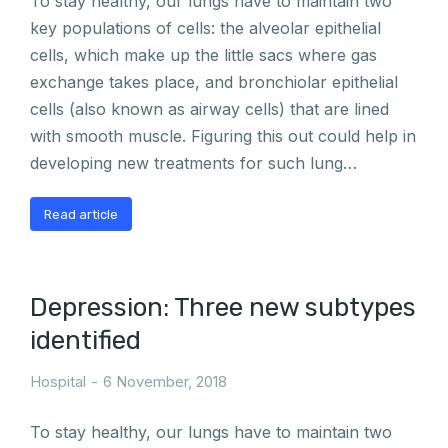
To stay healthy, our lungs have to maintain two
key populations of cells: the alveolar epithelial
cells, which make up the little sacs where gas
exchange takes place, and bronchiolar epithelial
cells (also known as airway cells) that are lined
with smooth muscle. Figuring this out could help in
developing new treatments for such lung…
Read article
Depression: Three new subtypes
identified
Hospital
6 November, 2018
To stay healthy, our lungs have to maintain two