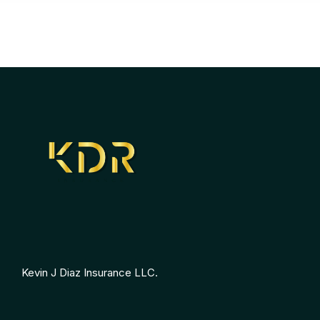
Kevin J Diaz Insurance LLC.