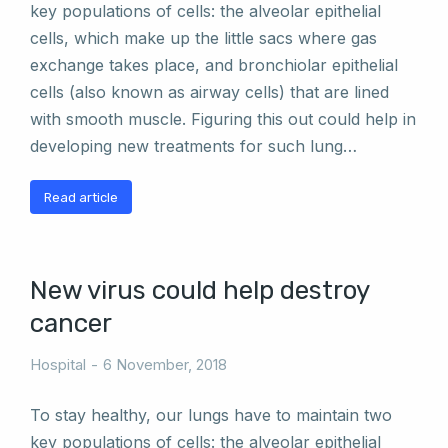
key populations of cells: the alveolar epithelial
cells, which make up the little sacs where gas
exchange takes place, and bronchiolar epithelial
cells (also known as airway cells) that are lined
with smooth muscle. Figuring this out could help in
developing new treatments for such lung…
Read article
New virus could help destroy
cancer
Hospital
6 November, 2018
To stay healthy, our lungs have to maintain two
key populations of cells: the alveolar epithelial